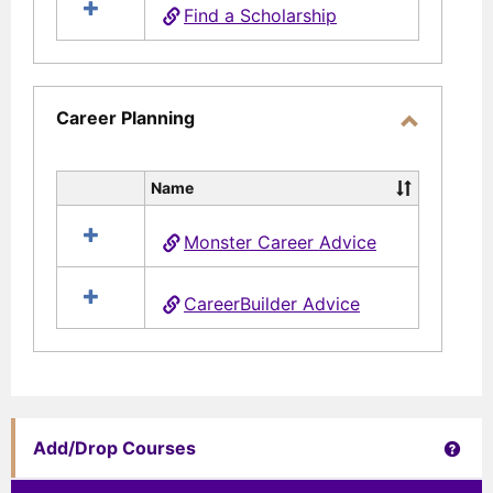
Find a Scholarship
Aid
Career Planning
Toggle
Career
Name
Select
Planning
all
Monster Career Advice
resources
in
Career
CareerBuilder Advice
Planning
Get 
Add/Drop Courses