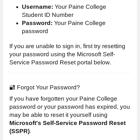
Username:
Your Paine College
Student ID Number
Password:
Your Paine College
password
If you are unable to sign in, first try resetting
your password using the Microsoft Self-
Service Password Reset portal below.
🔐 Forgot Your Password?
If you have forgotten your Paine College
password or your password has expired, you
may be able to reset it yourself using
Microsoft's Self-Service Password Reset
(SSPR)
.