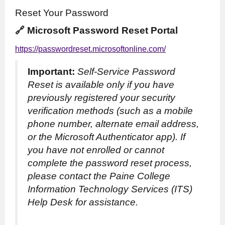
Reset Your Password
🔗 Microsoft Password Reset Portal
https://passwordreset.microsoftonline.com/
Important:
Self-Service Password
Reset is available only if you have
previously registered your security
verification methods (such as a mobile
phone number, alternate email address,
or the Microsoft Authenticator app). If
you have not enrolled or cannot
complete the password reset process,
please contact the Paine College
Information Technology Services (ITS)
Help Desk for assistance.