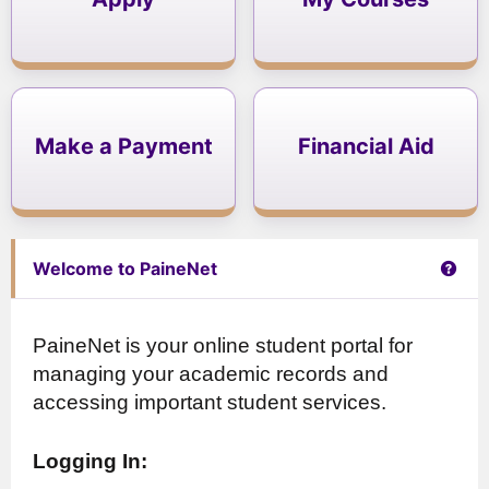
Make a Payment
Financial Aid
Get 
Welcome to PaineNet
PaineNet is your online student portal for
managing your academic records and
accessing important student services.
Logging In: