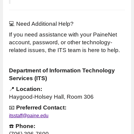
💻 Need Additional Help?
If you need assistance with your PaineNet
account, password, or other technology-
related issues, the ITS team is here to help.
Department of Information Technology
Services (ITS)
📍
Location:
Haygood-Holsey Hall, Room 306
📧
Preferred Contact:
itsstaff@paine.edu
☎️
Phone:
(706) 396-7600