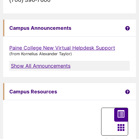
Get 
Campus Announcements
Paine College New Virtual Helpdesk Support
(from Kornelius Alexander Taylor)
Show All Announcements
Get 
Campus Resources
List
view
Card
-
view