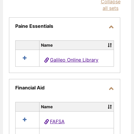
Collapse
selec
all sets
Paine Essentials
Toggle
Paine
Name
Select
Essential
all
Galileo Online Library
resources
in
Paine
Essentials
Financial Aid
Toggle
Financial
Name
Select
Aid
all
FAFSA
resources
in
Financial