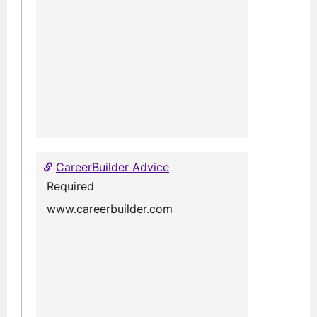
CareerBuilder Advice
Required
www.careerbuilder.com