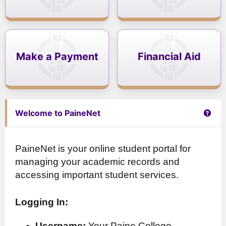
Make a Payment
Financial Aid
Get 
Welcome to PaineNet
PaineNet is your online student portal for
managing your academic records and
accessing important student services.
Logging In:
Username:
Your Paine College