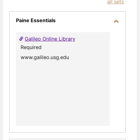
all sets
-
selec
Paine Essentials
Toggle
Paine
Galileo Online Library
Essential
Required
www.galileo.usg.edu