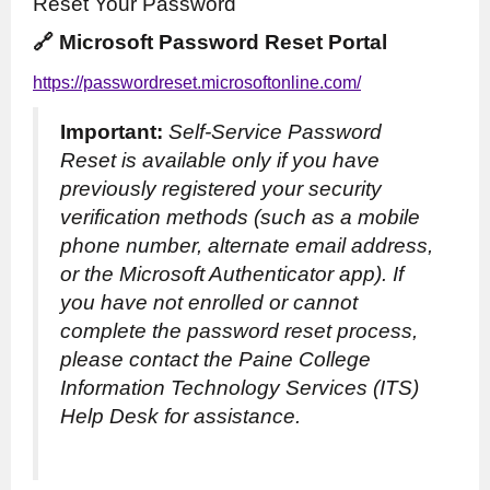
Reset Your Password
🔗 Microsoft Password Reset Portal
https://passwordreset.microsoftonline.com/
Important:
Self-Service Password
Reset is available only if you have
previously registered your security
verification methods (such as a mobile
phone number, alternate email address,
or the Microsoft Authenticator app). If
you have not enrolled or cannot
complete the password reset process,
please contact the Paine College
Information Technology Services (ITS)
Help Desk for assistance.