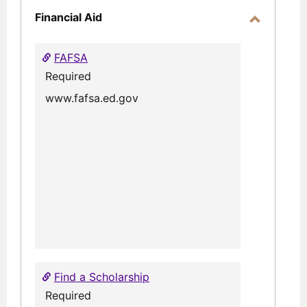
Financial Aid
Toggle
Financial
FAFSA
Aid
Required
www.fafsa.ed.gov
Find a Scholarship
Required