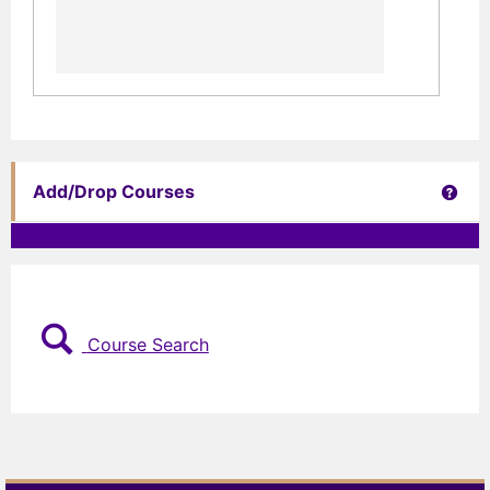
Get 
Add/Drop Courses
Course Search