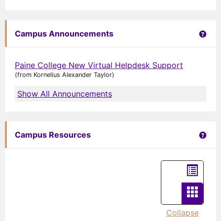
Get 
Campus Announcements
Paine College New Virtual Helpdesk Support
(from Kornelius Alexander Taylor)
Show All Announcements
Get 
Campus Resources
List
view
Card
view
Collapse