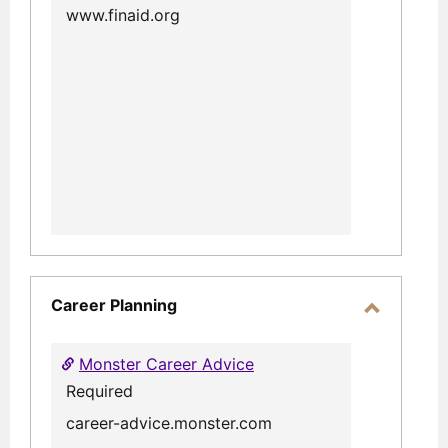
www.finaid.org
Career Planning
Toggle
Career
Monster Career Advice
Planning
Required
career-advice.monster.com