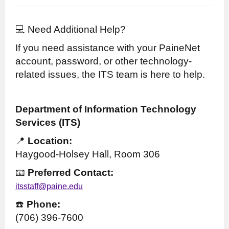
💻 Need Additional Help?
If you need assistance with your PaineNet
account, password, or other technology-
related issues, the ITS team is here to help.
Department of Information Technology
Services (ITS)
📍
Location:
Haygood-Holsey Hall, Room 306
📧
Preferred Contact:
itsstaff@paine.edu
☎️
Phone:
(706) 396-7600