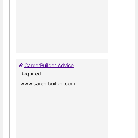
CareerBuilder Advice
Required
www.careerbuilder.com