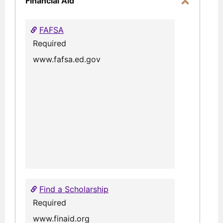
Financial Aid
Toggle
Financial
FAFSA
Aid
Required
www.fafsa.ed.gov
Find a Scholarship
Required
www.finaid.org