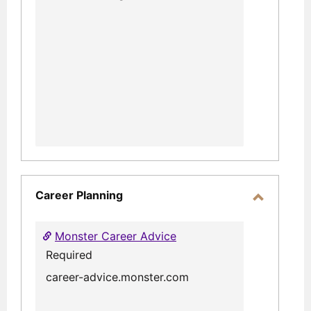
Career Planning
Toggle
Career
Monster Career Advice
Planning
Required
career-advice.monster.com