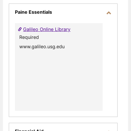
selec
Paine Essentials
Toggle
Paine
Galileo Online Library
Essential
Required
www.galileo.usg.edu