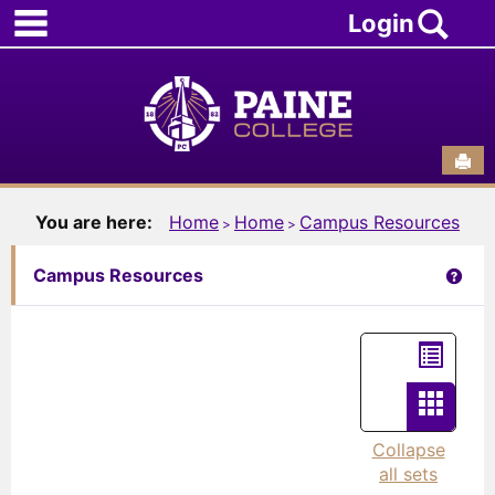
main navigation
Skip
Sea
Login
to
content
Sen
You are here:
Home
Home
Campus Resources
Get 
Campus Resources
List
view
Card
view
Collapse
all sets
-