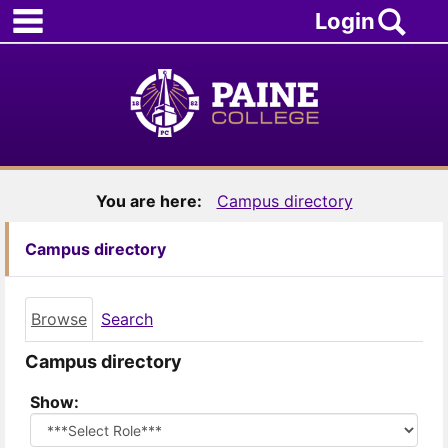
main navigation
Skip
Sea
Login
to
content
You are here:
Campus directory
Campus directory
Browse
Search
Campus directory
Select
Show:
role