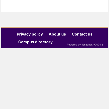
Privacy policy
About us
Contact us
Campus directory
Powered by Jenzabar. v2024.2