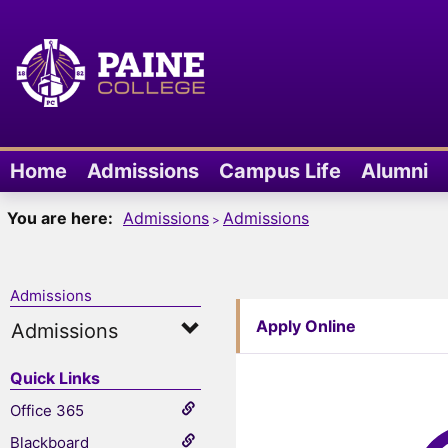
Skip
to
content
Home
Admissions
Campus Life
Alumni
You are here:
Admissions
Admissions
Admissions
Apply Online
Admissions
Quick Links
Office 365
Blackboard