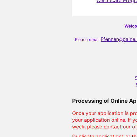
Certificate Prog
Welcom
Ffenner@paine
Please email
S
Processing of Online Ap
Once your application is pro
your application online. If
week, please contact our of
Duplicate applications or th