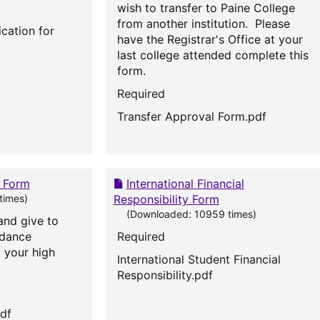
wish to transfer to Paine College
from another institution. Please
cation for
have the Registrar's Office at your
last college attended complete this
form.
Required
Transfer Approval Form.pdf
t Form
International Financial
times)
Responsibility Form
(Downloaded: 10959 times)
and give to
idance
Required
 your high
International Student Financial
Responsibility.pdf
pdf