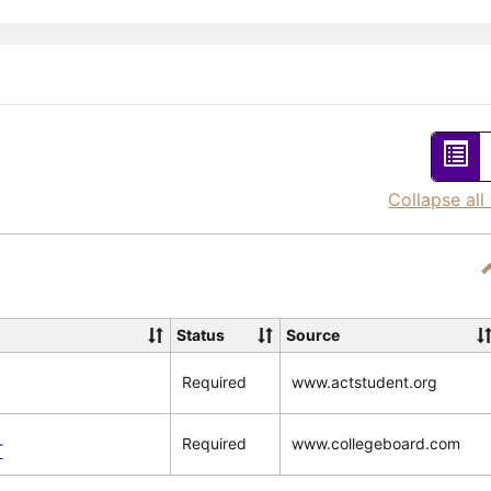
List
vie
Collapse all
-
sel
Status
Source
Required
www.actstudent.org
Required
www.collegeboard.com
T