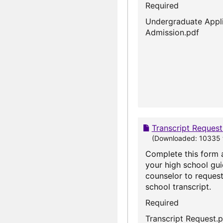
Required
Undergraduate Appli
Admission.pdf
Transcript Reques
(Downloaded: 10335 
Complete this form 
your high school gu
counselor to request
school transcript.
Required
Transcript Request.