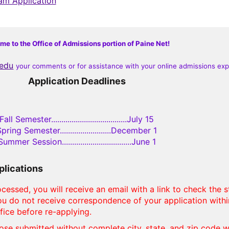
ram Application
e to the Office of Admissions portion of Paine Net!
.edu
your comments or for assistance with your online admissions ex
Application Deadlines
Fall Semester.....................................July 15
pring Semester.........................December 1
Summer Session..................................June 1
plications
cessed, you will receive an email with a link to check the s
 you do not receive correspondence of your application with
fice before re-applying.
ose submitted without complete city, state, and zip code wi