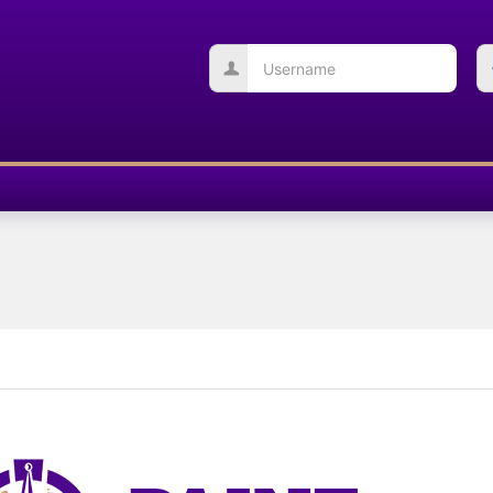
Username