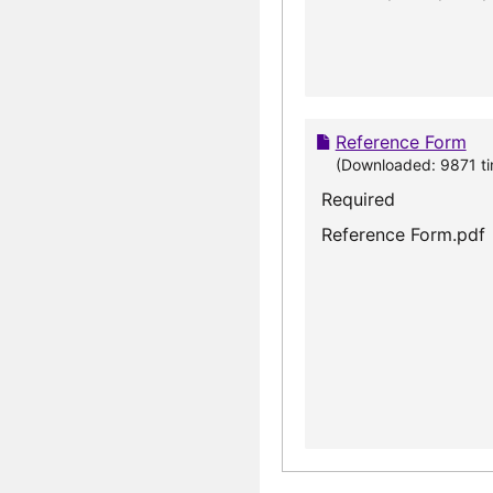
Reference Form
(Downloaded: 9871 ti
Required
Reference Form.pdf