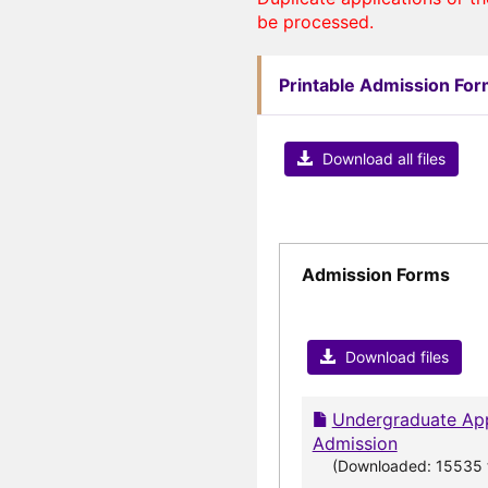
be processed.
Printable Admission Fo
Download all files
Admission Forms
Download files
Undergraduate App
Admission
(Downloaded: 15535 