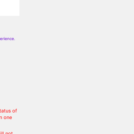
perience.
tatus of
in one
ll not