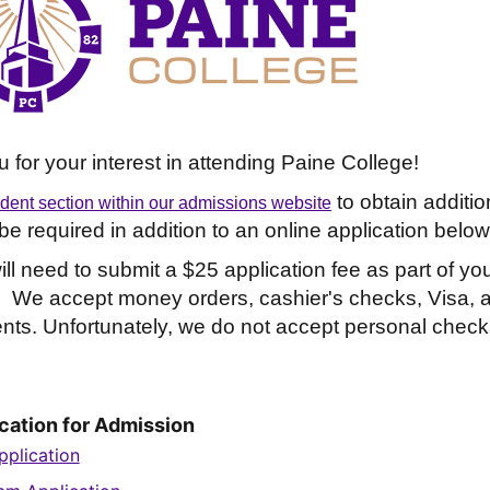
 for your interest in attending Paine College!
to obtain additio
udent section within our admissions website
e required in addition to an online application below
ll need to submit a $25 application fee as part of yo
. We accept money orders, cashier's checks, Visa, 
ts. Unfortunately, we do not accept personal check
cation for Admission
plication