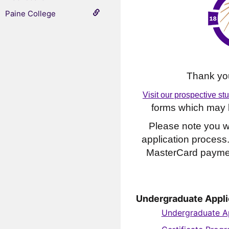
Paine College
Thank you
Visit our prospective st
forms which may b
Please note you wi
application process
MasterCard paymen
Undergraduate Appli
Undergraduate Ap