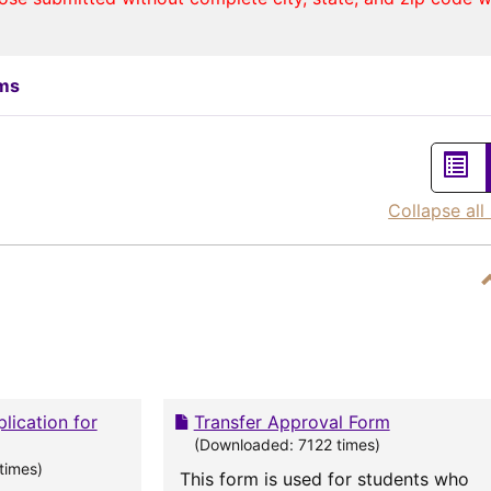
rms
List
vie
Collapse all
lication for
Transfer Approval Form
(Downloaded: 7122 times)
times)
This form is used for students who